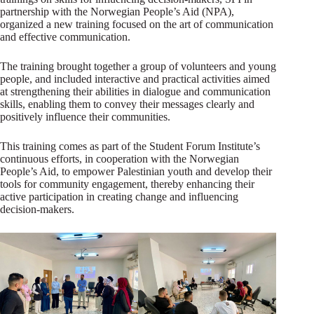
partnership with the Norwegian People’s Aid (NPA),
organized a new training focused on the art of communication
and effective communication.
The training brought together a group of volunteers and young
people, and included interactive and practical activities aimed
at strengthening their abilities in dialogue and communication
skills, enabling them to convey their messages clearly and
positively influence their communities.
This training comes as part of the Student Forum Institute’s
continuous efforts, in cooperation with the Norwegian
People’s Aid, to empower Palestinian youth and develop their
tools for community engagement, thereby enhancing their
active participation in creating change and influencing
decision-makers.