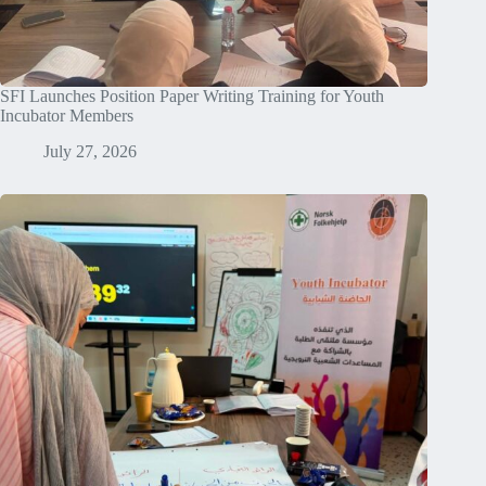
SFI Launches Position Paper Writing Training for Youth
Incubator Members
July 27, 2026