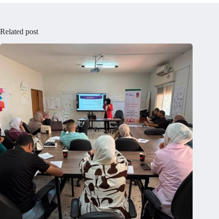
Related post