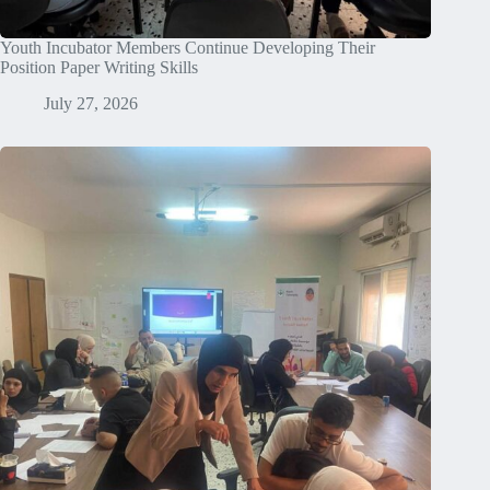
Youth Incubator Members Continue Developing Their
Position Paper Writing Skills
July 27, 2026