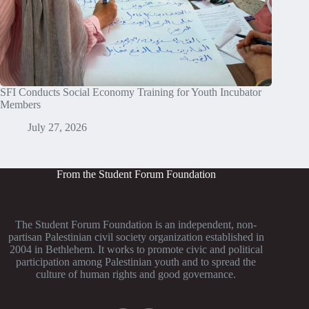
SFI Conducts Social Economy Training for Youth Incubator
Members
July 27, 2026
From the Student Forum Foundation
The Student Forum Foundation is an independent, non-
partisan Palestinian civil society organization established in
2004 in Bethlehem. It works to promote civic and political
participation among Palestinian youth and to spread the
culture of human rights and good governance.