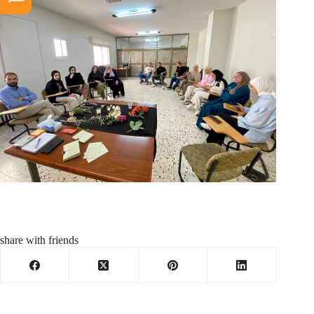
share with friends